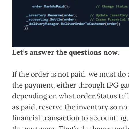
Let’s answer the questions now.
If the order is not paid, we must do
the payment, either through IPG gat
depending on what order.Status tel
as paid, reserve the inventory so no
financial transaction to accounting,
the customer. That’s the happy pat