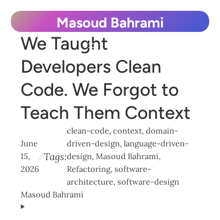
Skip
Masoud Bahrami
to
We Taught
content
Developers Clean
Code. We Forgot to
Teach Them Context
clean-code
, 
context
, 
domain-
June
driven-design
, 
language-driven-
Tags:
15,
design
, 
Masoud Bahrami
, 
/
2026
Refactoring
, 
software-
architecture
, 
software-design
Masoud Bahrami