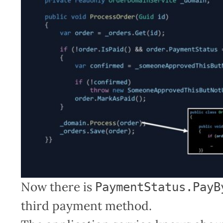
Now there is
PaymentStatus.PayB
third payment method.