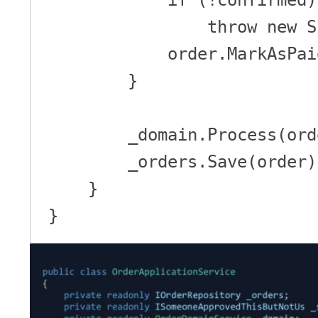
                throw new SibilRaisedAnException();

            order.MarkAsPaid();

        }

        _domain.Process(order);

        _orders.Save(order);

    }

}