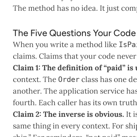
The method has no idea. It just co
The Five Questions Your Cod
When you write a method like
IsPa
claims. Claims that your code never s
Claim 1: The definition of “paid” is
context. The
class has one de
Order
another. The application service has
fourth. Each caller has its own truth
Claim 2: The inverse is obvious.
It 
same thing in every context. For sh