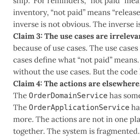
ship.” For reminders, “not paid” mea
inventory, “not paid” means “release
inverse is not obvious. The inverse 
Claim 3: The use cases are irreleva
because of use cases. The use cases
cases define what “not paid” means
without the use cases. But the code
Claim 4: The actions are elsewhere
The
has some
OrderDomainService
The
ha
OrderApplicationService
more. The actions are not in one p
together. The system is fragmented.