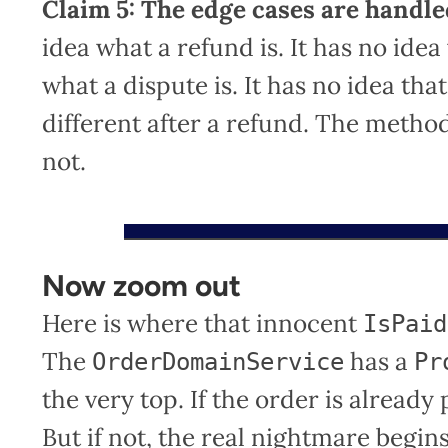
Claim 5: The edge cases are handle
idea what a refund is. It has no idea
what a dispute is. It has no idea t
different after a refund. The method 
not.
Now zoom out
Here is where that innocent
IsPaid
The
has a
OrderDomainService
Pr
the very top. If the order is alread
But if not, the real nightmare begin