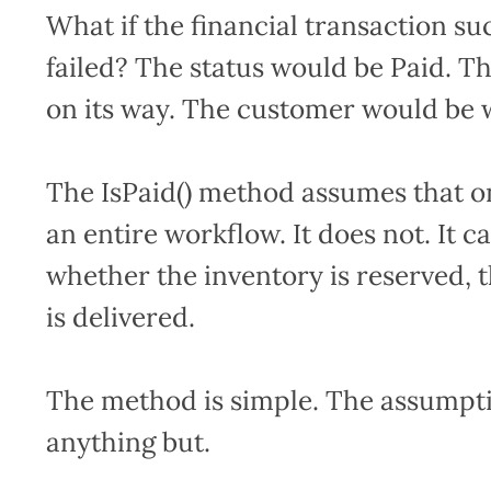
What if the financial transaction s
failed? The status would be Paid. T
on its way. The customer would be w
The IsPaid() method assumes that on
an entire workflow. It does not. It c
whether the inventory is reserved, 
is delivered.
The method is simple. The assumpti
anything but.