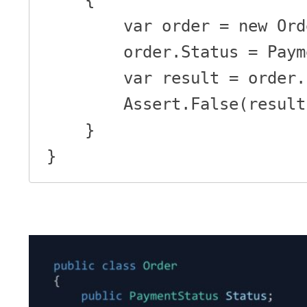
        var order = new Order();

        order.Status = PaymentStatus.Initial;

        var result = order.IsPaid();

        Assert.False(result);

    }

}