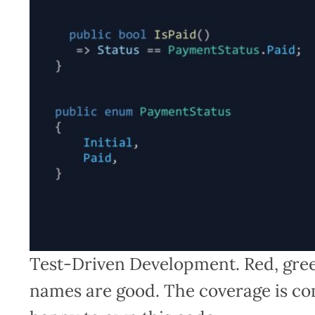
Test-Driven Development. Red, green
names are good. The coverage is co