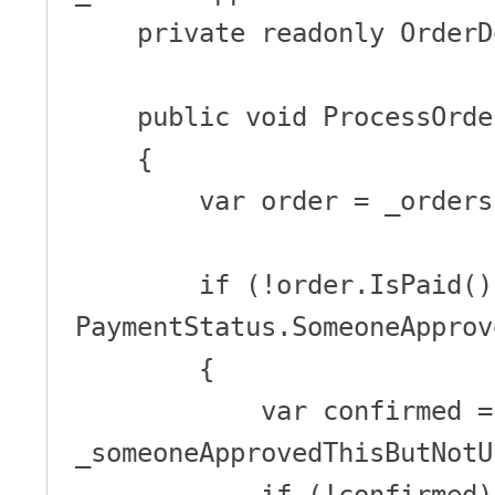
    private readonly OrderDomainService _domain;

    public void ProcessOrder(Guid id)

    {

        var order = _orders.Get(id);

        if (!order.IsPaid() && order.PaymentStatus == 
PaymentStatus.SomeoneApprov
        {

            var confirmed = 
_someoneApprovedThisButNotU
            if (!confirmed)
