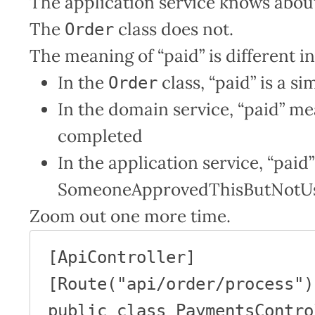
The application service knows about
The
class does not.
Order
The meaning of “paid” is different in
In the
class, “paid” is a s
Order
In the domain service, “paid” m
completed
In the application service, “pai
SomeoneApprovedThisButNotUs c
Zoom out one more time.
[ApiController]

[Route("api/order/process")]
public class PaymentsContro