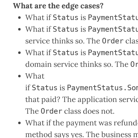
What are the edge cases?
What if
is
Status
PaymentStat
What if
is
Status
PaymentStat
service thinks so. The
clas
Order
What if
is
Status
PaymentStat
domain service thinks so. The
O
What
if
is
Status
PaymentStatus.So
that paid? The application servi
The
class does not.
Order
What if the payment was refunded
method says yes. The business m