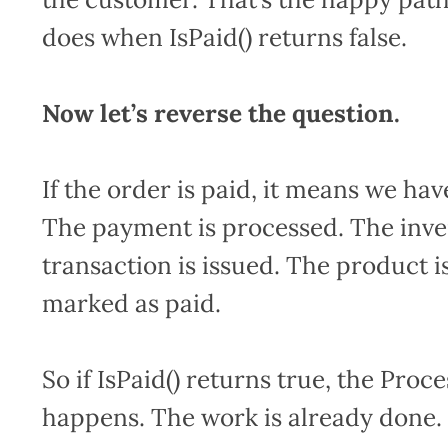
does when IsPaid() returns false.
Now let’s reverse the question.
If the order is paid, it means we hav
The payment is processed. The inven
transaction is issued. The product i
marked as paid.
So if IsPaid() returns true, the Pro
happens. The work is already done.