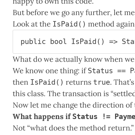
happy to own this code.
But before we go any further, let m
Look at the
method again
IsPaid()
public bool IsPaid() => Sta
What do we actually know when we 
We know one thing: if
Status == P
then
returns
. That’
IsPaid()
true
this class. The transaction is “settled
Now let me change the direction of 
What happens if
Status != Paym
Not “what does the method return.”