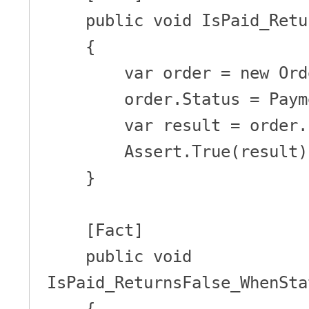
    public void IsPaid_ReturnsTrue_WhenStatusIsPaid()

    {

        var order = new Order();

        order.Status = PaymentStatus.Paid;

        var result = order.IsPaid();

        Assert.True(result);

    }

    [Fact]

    public void 
IsPaid_ReturnsFalse_WhenSta
    {
