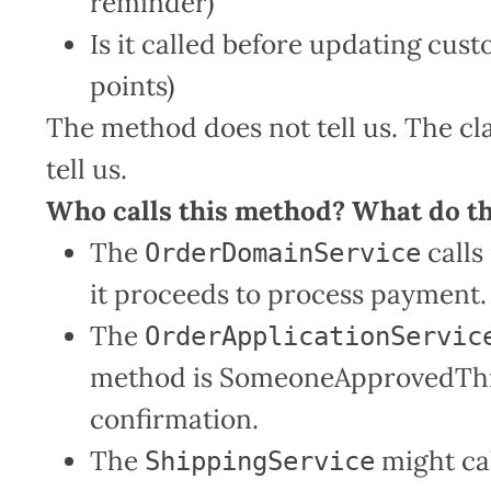
reminder)
Is it called before updating cust
points)
The method does not tell us. The cla
tell us.
Who calls this method? What do t
The
calls 
OrderDomainService
it proceeds to process payment.
The
OrderApplicationServic
method is SomeoneApprovedThis
confirmation.
The
might call
ShippingService