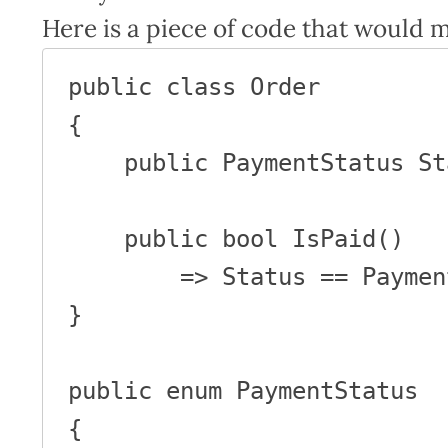
Here is a piece of code that would 
public class Order

{

    public PaymentStatus Status;

    public bool IsPaid() 

        => Status == PaymentStatus.Paid;

}

public enum PaymentStatus

{
