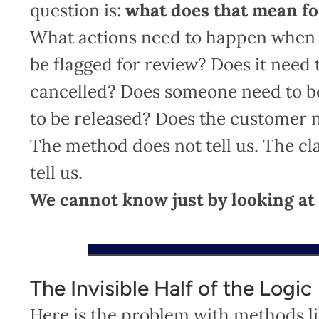
question is:
what does that mean fo
What actions need to happen when a
be flagged for review? Does it need 
cancelled? Does someone need to be
to be released? Does the customer 
The method does not tell us. The cla
tell us.
We cannot know just by looking at
The Invisible Half of the Logic
Here is the problem with methods l