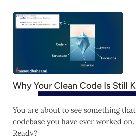
Why Your Clean Code Is Still K
You are about to see something that
codebase you have ever worked on.
Ready?