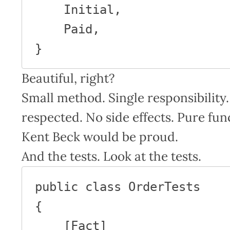
    Initial,

    Paid,

}
Beautiful, right?
Small method. Single responsibili
respected. No side effects. Pure fu
Kent Beck would be proud.
And the tests. Look at the tests.
public class OrderTests

{

    [Fact]
