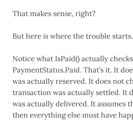
That makes sense, right?
But here is where the trouble starts
Notice what IsPaid() actually checks
PaymentStatus.Paid. That’s it. It d
was actually reserved. It does not c
transaction was actually settled. I
was actually delivered. It assumes tha
then everything else must have hap