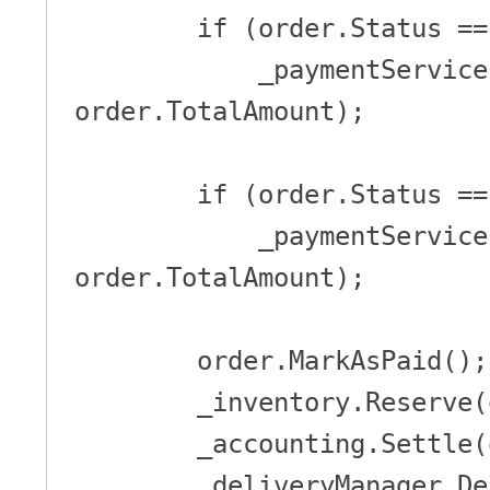
        if (order.Status == PaymentStatus.IPG)

            _paymentService.Pay(order.Id, order.Owner, 
order.TotalAmount);

        if (order.Status == PaymentStatus.ByCredit)

            _paymentService.Charge(order.Owner, 
order.TotalAmount);

        order.MarkAsPaid();

        _inventory.Reserve(order);

        _accounting.Settle(order);

        _deliveryManager.DeliverOrderToCustomer(order);
