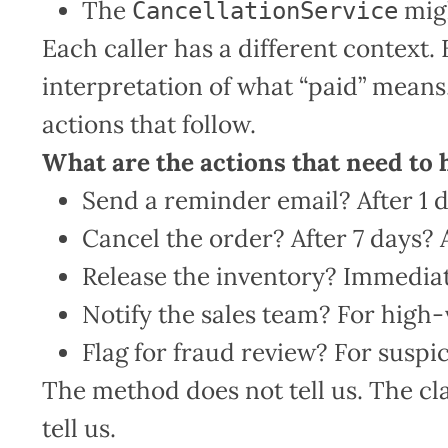
The
migh
CancellationService
Each caller has a different context. 
interpretation of what “paid” means. 
actions that follow.
What are the actions that need to
Send a reminder email? After 1 d
Cancel the order? After 7 days? 
Release the inventory? Immediate
Notify the sales team? For high-
Flag for fraud review? For susp
The method does not tell us. The cla
tell us.