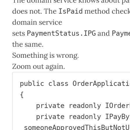
The domain service knows about p
does not. The
method chec
IsPaid
domain service
sets
and
PaymentStatus.IPG
Paym
the same.
Something is wrong.
Zoom out again.
public class OrderApplicati
{

    private readonly IOrderRepository _orders;

    private readonly IPayBySomeoneApprovedThisButNotUs 
_someoneApprovedThisButNotUs