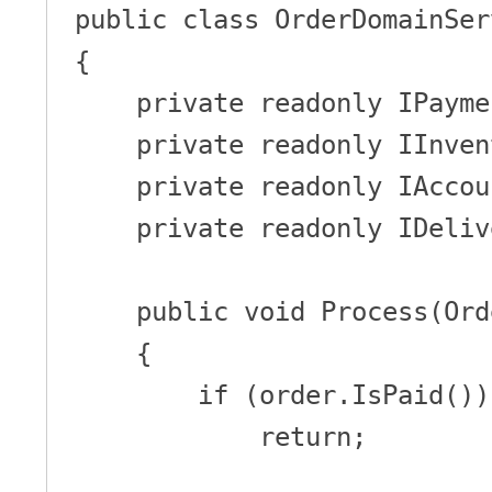
public class OrderDomainServ
{

    private readonly IPaymentService _paymentService;

    private readonly IInventory _inventory;

    private readonly IAccounting _accounting;

    private readonly IDeliveryManager _deliveryManager;

    public void Process(Order order)

    {

        if (order.IsPaid())

            return;
