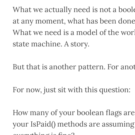
What we actually need is not a bool
at any moment, what has been done 
What we need is a model of the workf
state machine. A story.
But that is another pattern. For anot
For now, just sit with this question:
How many of your boolean flags ar
your IsPaid() methods are assuming 