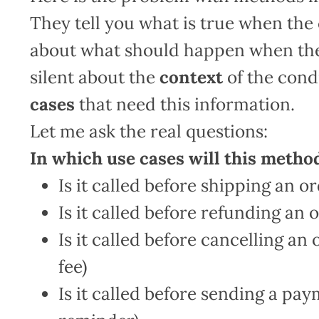
They tell you what is true when the 
about what should happen when the 
silent about the
context
of the cond
cases
that need this information.
Let me ask the real questions:
In which use cases will this metho
Is it called before shipping an or
Is it called before refunding an o
Is it called before cancelling an 
fee)
Is it called before sending a pa