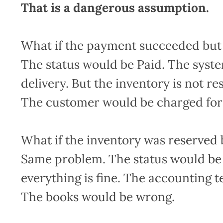
That is a dangerous assumption.
What if the payment succeeded but 
The status would be Paid. The syste
delivery. But the inventory is not r
The customer would be charged for
What if the inventory was reserved b
Same problem. The status would be
everything is fine. The accounting 
The books would be wrong.