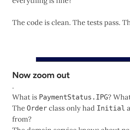
everything is fine?
The code is clean. The tests pass. T
Now zoom out
.
What is
? What
PaymentStatus.IPG
The
class only had
Order
Initial
from?