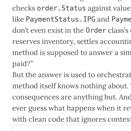
checks
against value
order.Status
like
and
PaymentStatus.IPG
Paym
don’t even exist in the
class’s
Order
reserves inventory, settles accounti
method is supposed to answer a simp
paid?”
But the answer is used to orchestra
method itself knows nothing about. 
consequences are anything but. And
ever guess what happens when it r
with clean code that ignores contex