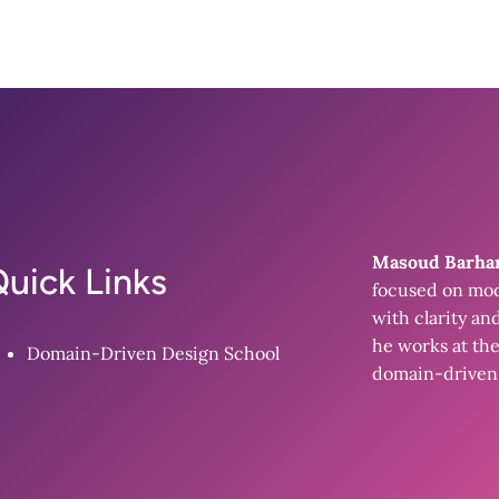
Masoud Barh
uick Links
focused on mod
with clarity an
he works at the
Domain-Driven Design School
domain-driven 