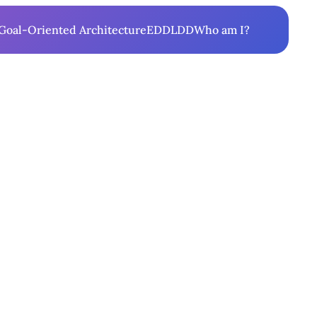
Goal-Oriented Architecture
EDD
LDD
Who am I?