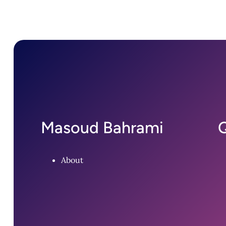
Masoud Bahrami
Q
About