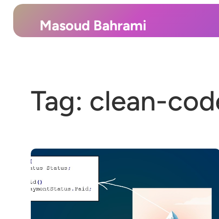
Skip
to
Masoud Bahrami
content
Tag:
clean-cod