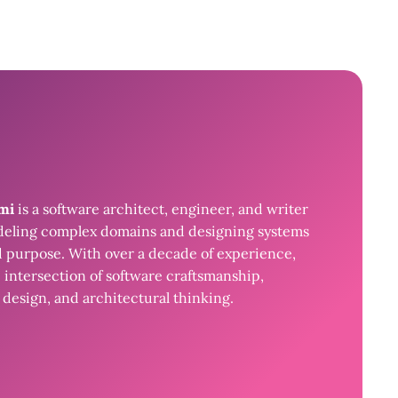
ami
is a software architect, engineer, and writer
eling complex domains and designing systems
d purpose. With over a decade of experience,
 intersection of software craftsmanship,
design, and architectural thinking.