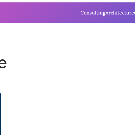
Consulting
Architecture
e