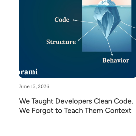
June 15, 2026
We Taught Developers Clean Code.
We Forgot to Teach Them Context