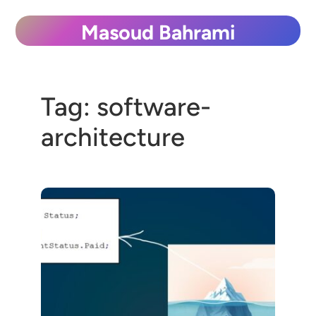
Skip
Masoud Bahrami
to
content
Tag:
software-
architecture