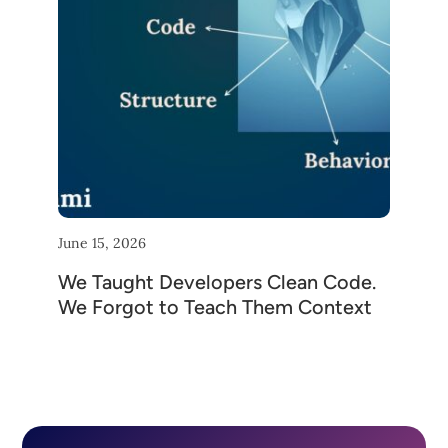
June 15, 2026
We Taught Developers Clean Code.
We Forgot to Teach Them Context