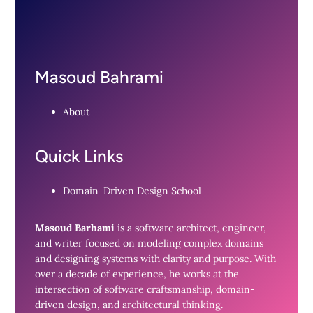
Masoud Bahrami
About
Quick Links
Domain-Driven Design School
Masoud Barhami
is a software architect, engineer,
and writer focused on modeling complex domains
and designing systems with clarity and purpose. With
over a decade of experience, he works at the
intersection of software craftsmanship, domain-
driven design, and architectural thinking.