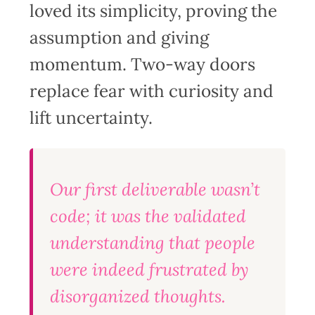
loved its simplicity, proving the
assumption and giving
momentum. Two-way doors
replace fear with curiosity and
lift uncertainty.
Our first deliverable wasn’t
code; it was the validated
understanding that people
were indeed frustrated by
disorganized thoughts.