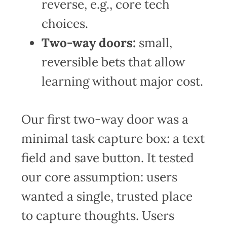
reverse, e.g., core tech
choices.
Two-way doors:
small,
reversible bets that allow
learning without major cost.
Our first two-way door was a
minimal task capture box: a text
field and save button. It tested
our core assumption: users
wanted a single, trusted place
to capture thoughts. Users