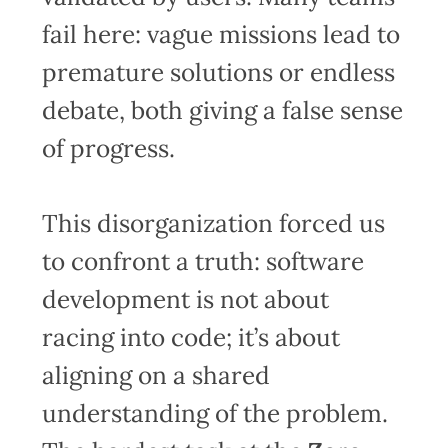
fail here: vague missions lead to
premature solutions or endless
debate, both giving a false sense
of progress.
This disorganization forced us
to confront a truth: software
development is not about
racing into code; it’s about
aligning on a shared
understanding of the problem.