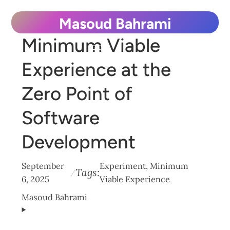
Skip
Masoud Bahrami
to
Minimum Viable
content
Experience at the
Zero Point of
Software
Development
September
Experiment
, 
Minimum
Tags:
/
6, 2025
Viable Experience
Masoud Bahrami