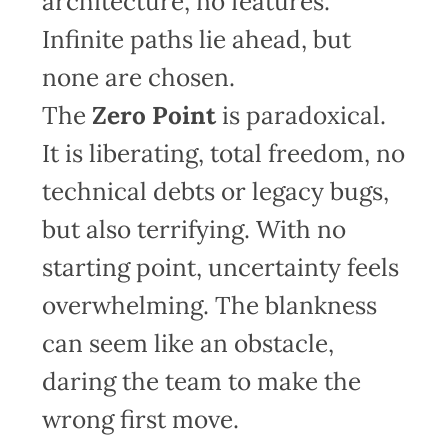
architecture, no features.
Infinite paths lie ahead, but
none are chosen.
The
Zero Point
is paradoxical.
It is liberating, total freedom, no
technical debts or legacy bugs,
but also terrifying. With no
starting point, uncertainty feels
overwhelming. The blankness
can seem like an obstacle,
daring the team to make the
wrong first move.