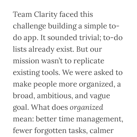
Team Clarity faced this
challenge building a simple to-
do app. It sounded trivial; to-do
lists already exist. But our
mission wasn’t to replicate
existing tools. We were asked to
make people more organized, a
broad, ambitious, and vague
goal. What does
organized
mean: better time management,
fewer forgotten tasks, calmer