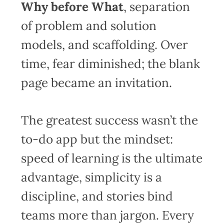
Why before What
, separation
of problem and solution
models, and scaffolding. Over
time, fear diminished; the blank
page became an invitation.
The greatest success wasn’t the
to-do app but the mindset:
speed of learning is the ultimate
advantage, simplicity is a
discipline, and stories bind
teams more than jargon. Every