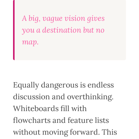
A big, vague vision gives
you a destination but no
map.
Equally dangerous is endless
discussion and overthinking.
Whiteboards fill with
flowcharts and feature lists
without moving forward. This