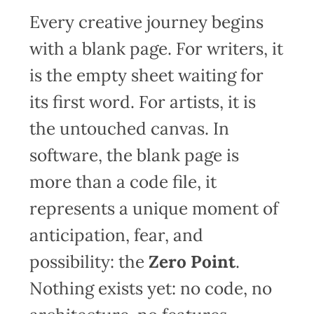
Every creative journey begins
with a blank page. For writers, it
is the empty sheet waiting for
its first word. For artists, it is
the untouched canvas. In
software, the blank page is
more than a code file, it
represents a unique moment of
anticipation, fear, and
possibility: the
Zero Point
.
Nothing exists yet: no code, no