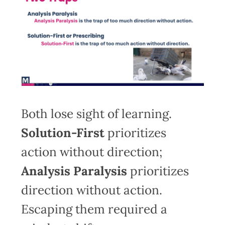
Both lose sight of learning.
Solution-First
prioritizes
action without direction;
Analysis Paralysis
prioritizes
direction without action.
Escaping them required a