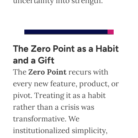
uncertainty into strength.
The Zero Point as a Habit
and a Gift
The
Zero Point
recurs with
every new feature, product, or
pivot. Treating it as a habit
rather than a crisis was
transformative. We
institutionalized simplicity,