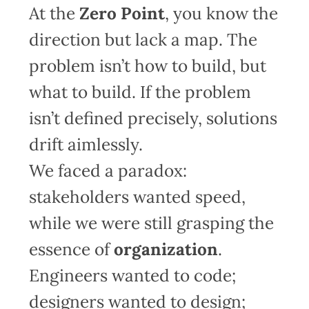
At the
Zero Point
, you know the
direction but lack a map. The
problem isn’t how to build, but
what to build. If the problem
isn’t defined precisely, solutions
drift aimlessly.
We faced a paradox:
stakeholders wanted speed,
while we were still grasping the
essence of
organization
.
Engineers wanted to code;
designers wanted to design;