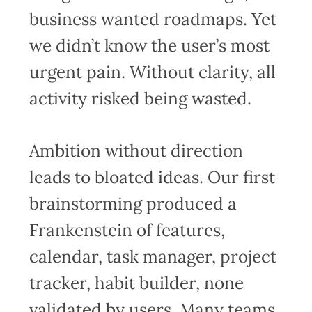
business wanted roadmaps. Yet
we didn’t know the user’s most
urgent pain. Without clarity, all
activity risked being wasted.
Ambition without direction
leads to bloated ideas. Our first
brainstorming produced a
Frankenstein of features,
calendar, task manager, project
tracker, habit builder, none
validated by users. Many teams