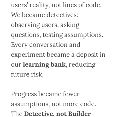
users’ reality, not lines of code.
We became detectives:
observing users, asking
questions, testing assumptions.
Every conversation and
experiment became a deposit in
our
learning bank
, reducing
future risk.
Progress became fewer
assumptions, not more code.
The
Detective, not Builder