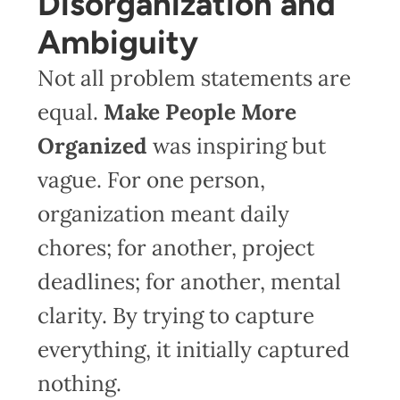
Disorganization and
Ambiguity
Not all problem statements are
equal.
Make People More
Organized
was inspiring but
vague. For one person,
organization meant daily
chores; for another, project
deadlines; for another, mental
clarity. By trying to capture
everything, it initially captured
nothing.