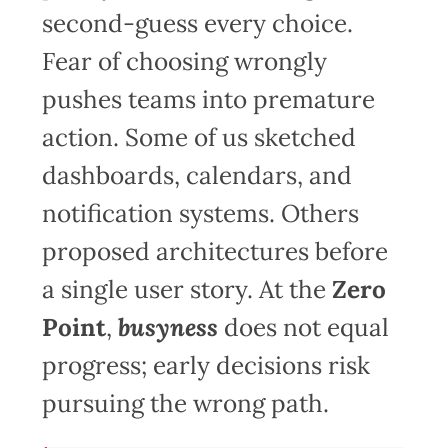
second-guess every choice.
Fear of choosing wrongly
pushes teams into premature
action. Some of us sketched
dashboards, calendars, and
notification systems. Others
proposed architectures before
a single user story. At the
Zero
Point
,
busyness
does not equal
progress; early decisions risk
pursuing the wrong path.