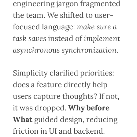
engineering jargon fragmented
the team. We shifted to user-
focused language:
make sure a
task saves
instead of
implement
asynchronous synchronization
.
Simplicity clarified priorities:
does a feature directly help
users capture thoughts? If not,
it was dropped.
Why before
What
guided design, reducing
friction in UI and backend.