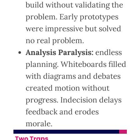
build without validating the
problem. Early prototypes
were impressive but solved
no real problem.
Analysis Paralysis:
endless
planning. Whiteboards filled
with diagrams and debates
created motion without
progress. Indecision delays
feedback and erodes
morale.