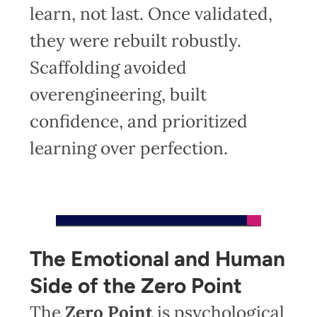
learn, not last. Once validated,
they were rebuilt robustly.
Scaffolding avoided
overengineering, built
confidence, and prioritized
learning over perfection.
The Emotional and Human
Side of the Zero Point
The
Zero Point
is psychological