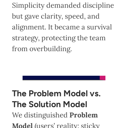
Simplicity demanded discipline
but gave clarity, speed, and
alignment. It became a survival
strategy, protecting the team
from overbuilding.
The Problem Model vs.
The Solution Model
We distinguished
Problem
Model
(users’ reality: sticky