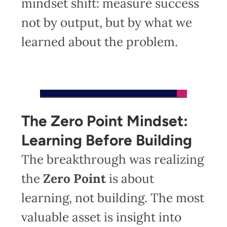
mindset shift: measure success
not by output, but by what we
learned about the problem.
The Zero Point Mindset:
Learning Before Building
The breakthrough was realizing
the
Zero Point
is about
learning, not building. The most
valuable asset is insight into