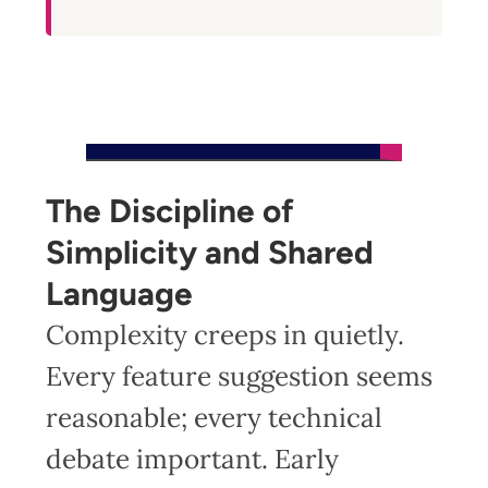
The Discipline of
Simplicity and Shared
Language
Complexity creeps in quietly.
Every feature suggestion seems
reasonable; every technical
debate important. Early