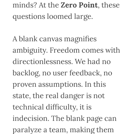
minds? At the
Zero Point
, these
questions loomed large.
A blank canvas magnifies
ambiguity. Freedom comes with
directionlessness. We had no
backlog, no user feedback, no
proven assumptions. In this
state, the real danger is not
technical difficulty, it is
indecision. The blank page can
paralyze a team, making them