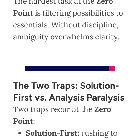
The hardest task at the
Zero
Point
is filtering possibilities to
essentials. Without discipline,
ambiguity overwhelms clarity.
The Two Traps: Solution-
First vs. Analysis Paralysis
Two traps recur at the
Zero
Point
:
Solution-First:
rushing to