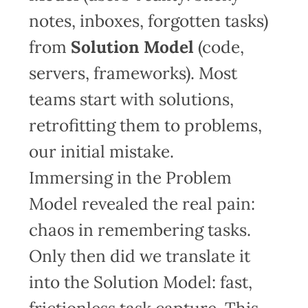
notes, inboxes, forgotten tasks)
from
Solution Model
(code,
servers, frameworks). Most
teams start with solutions,
retrofitting them to problems,
our initial mistake.
Immersing in the Problem
Model revealed the real pain:
chaos in remembering tasks.
Only then did we translate it
into the Solution Model: fast,