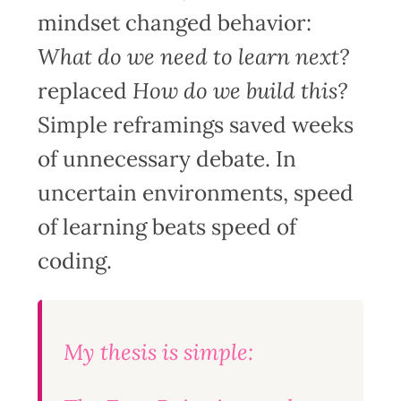
mindset changed behavior:
What do we need to learn next?
replaced
How do we build this?
Simple reframings saved weeks
of unnecessary debate. In
uncertain environments, speed
of learning beats speed of
coding.
My thesis is simple: