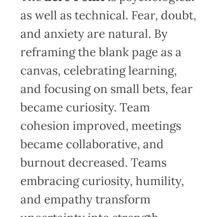
as well as technical. Fear, doubt,
and anxiety are natural. By
reframing the blank page as a
canvas, celebrating learning,
and focusing on small bets, fear
became curiosity. Team
cohesion improved, meetings
became collaborative, and
burnout decreased. Teams
embracing curiosity, humility,
and empathy transform