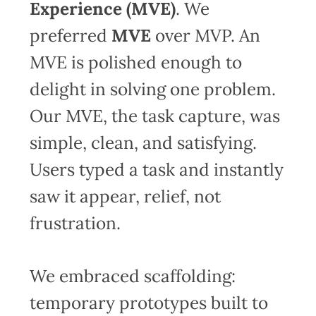
Experience (MVE)
. We
preferred
MVE
over MVP. An
MVE is polished enough to
delight in solving one problem.
Our MVE, the task capture, was
simple, clean, and satisfying.
Users typed a task and instantly
saw it appear, relief, not
frustration.
We embraced scaffolding:
temporary prototypes built to