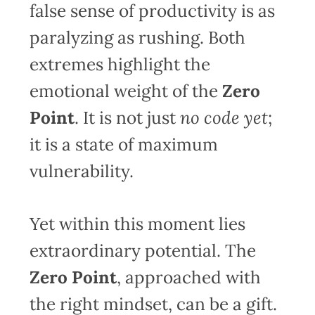
false sense of productivity is as
paralyzing as rushing. Both
extremes highlight the
emotional weight of the
Zero
Point
. It is not just
no code yet
;
it is a state of maximum
vulnerability.
Yet within this moment lies
extraordinary potential. The
Zero Point
, approached with
the right mindset, can be a gift.