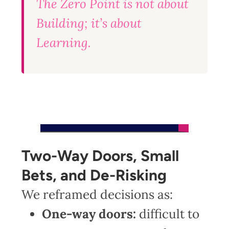
The Zero Point is not about
Building; it’s about
Learning.
Two-Way Doors, Small
Bets, and De-Risking
We reframed decisions as:
One-way doors:
difficult to