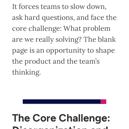
It forces teams to slow down,
ask hard questions, and face the
core challenge: What problem
are we really solving? The blank
page is an opportunity to shape
the product and the team’s
thinking.
The Core Challenge: