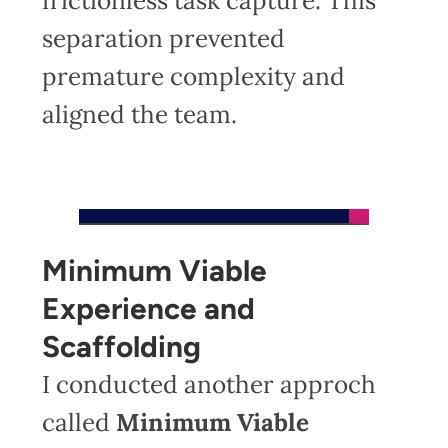
frictionless task capture. This
separation prevented
premature complexity and
aligned the team.
Minimum Viable
Experience and
Scaffolding
I conducted another approch
called
Minimum Viable