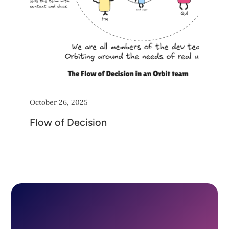
October 26, 2025
Flow of Decision