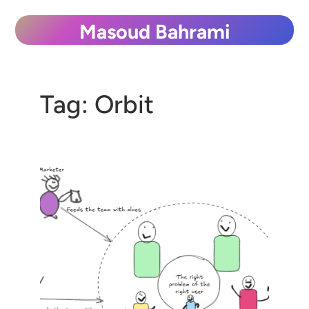
Skip
Masoud Bahrami
to
content
Tag:
Orbit