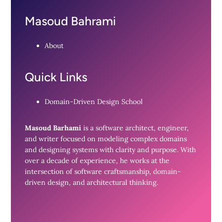
Masoud Bahrami
About
Quick Links
Domain-Driven Design School
Masoud Barhami
is a software architect, engineer,
and writer focused on modeling complex domains
and designing systems with clarity and purpose. With
over a decade of experience, he works at the
intersection of software craftsmanship, domain-
driven design, and architectural thinking.