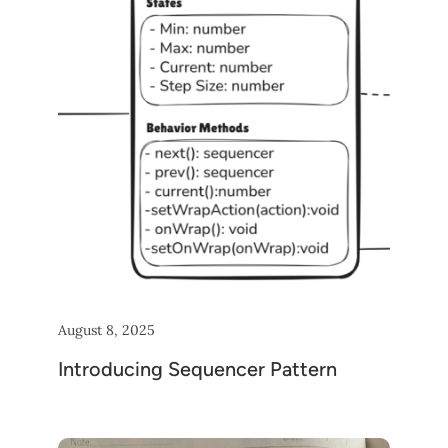
August 8, 2025
Introducing Sequencer Pattern