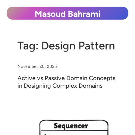
Skip
Masoud Bahrami
to
content
Tag:
Design Pattern
November 20, 2025
Active vs Passive Domain Concepts
in Designing Complex Domains