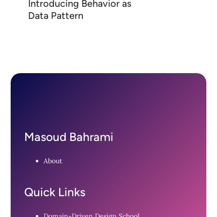
Introducing Behavior as
Data Pattern
Masoud Bahrami
About
Quick Links
Domain-Driven Design School