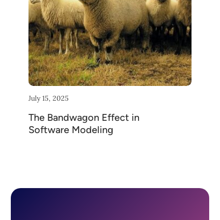
July 15, 2025
The Bandwagon Effect in
Software Modeling