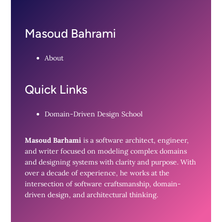
Masoud Bahrami
About
Quick Links
Domain-Driven Design School
Masoud Barhami
is a software architect, engineer,
and writer focused on modeling complex domains
and designing systems with clarity and purpose. With
over a decade of experience, he works at the
intersection of software craftsmanship, domain-
driven design, and architectural thinking.