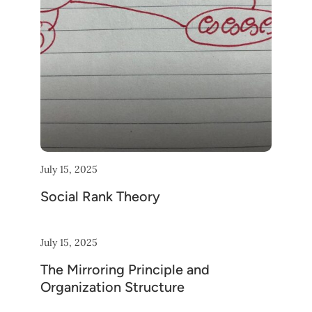
July 15, 2025
Social Rank Theory
July 15, 2025
The Mirroring Principle and
Organization Structure