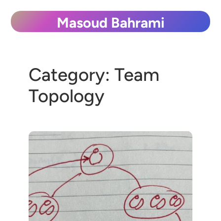
Skip
Masoud Bahrami
to
content
Category:
Team
Topology