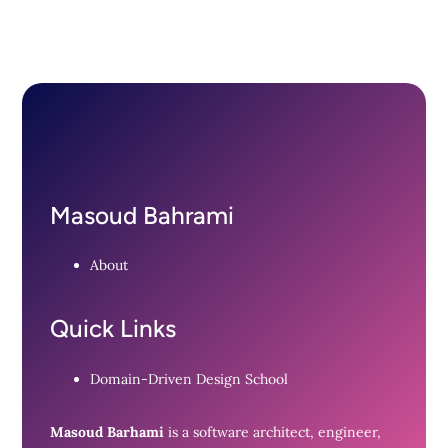
Masoud Bahrami
About
Quick Links
Domain-Driven Design School
Masoud Barhami
is a software architect, engineer,